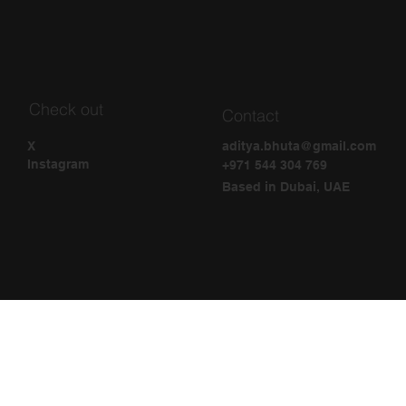
Check out
Contact
aditya.bhuta@gmail.com
X
Instagram
+971 544 304 769
Based in Dubai, UAE