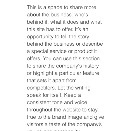
This is a space to share more
about the business: who's
behind it, what it does and what
this site has to offer. It’s an
opportunity to tell the story
behind the business or describe
a special service or product it
offers. You can use this section
to share the company's history
or highlight a particular feature
that sets it apart from
competitors. Let the writing
speak for itself. Keep a
consistent tone and voice
throughout the website to stay
true to the brand image and give
visitors a taste of the company’s