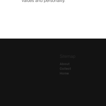
values and personality.
Sitemap
About
Collect
Home